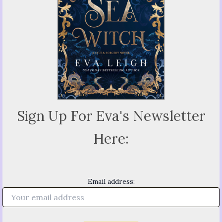
Sign Up For Eva's Newsletter
Here:
Email address: