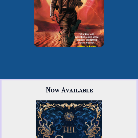
, writing as Zoe
the Rose
Archer
Now Available