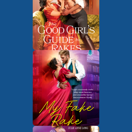
The Last
Book 1 of
Chance Scoundrels
The Union of
Book 1 of
the Rakes