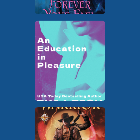
…I’d Like
Book 1 of the
standalone
to Fxxx
erotic historical
romance series
The Blades of
Book 1 of