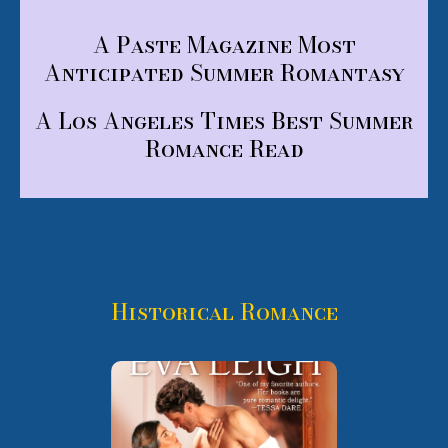
A Paste Magazine Most
Anticipated Summer Romantasy
A Los Angeles Times Best Summer
Romance Read
Historical Romance