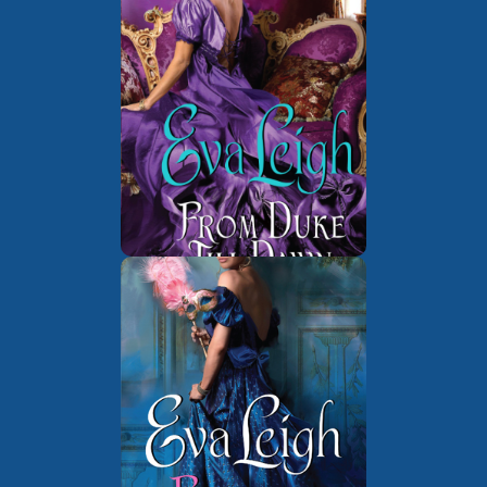
The London
Book 1 of
Underground
The Wicked
Book 1 of
Quills of London