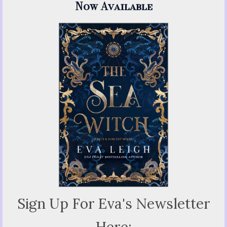
Now Available
Sign Up For Eva's Newsletter