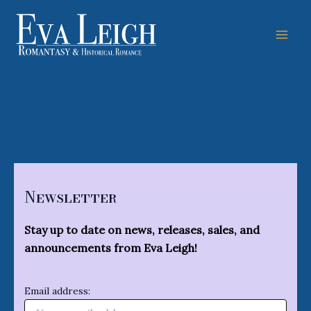
Skip
to
content
Mai
Men
Newsletter
Stay up to date on news, releases, sales, and
announcements from Eva Leigh!
Email address: