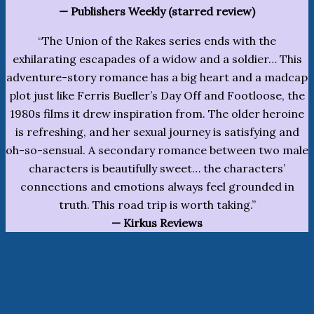
— Publishers Weekly (starred review)
“The Union of the Rakes series ends with the
exhilarating escapades of a widow and a soldier… This
adventure-story romance has a big heart and a madcap
plot just like Ferris Bueller’s Day Off and Footloose, the
1980s films it drew inspiration from. The older heroine
is refreshing, and her sexual journey is satisfying and
oh-so-sensual. A secondary romance between two male
characters is beautifully sweet… the characters’
connections and emotions always feel grounded in
truth. This road trip is worth taking.”
— Kirkus Reviews