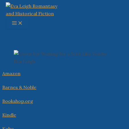
Skip
to
content
Main
Menu
Amazon
Barnes & Noble
Bookshop.org
Kindle
Kobo