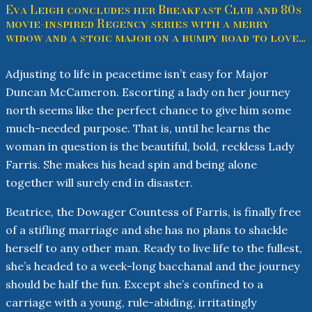
Eva Leigh concludes her Breakfast Club and 80s
movie-inspired Regency series with a merry
widow and a stoic major on a bumpy road to love…
Adjusting to life in peacetime isn’t easy for Major
Duncan McCameron. Escorting a lady on her journey
north seems like the perfect chance to give him some
much-needed purpose. That is, until he learns the
woman in question is the beautiful, bold, reckless Lady
Farris. She makes his head spin and being alone
together will surely end in disaster.
Beatrice, the Dowager Countess of Farris, is finally free
of a stifling marriage and she has no plans to shackle
herself to any other man. Ready to live life to the fullest,
she’s headed to a week-long bacchanal and the journey
should be half the fun. Except she’s confined to a
carriage with a young, rule-abiding, irritatingly