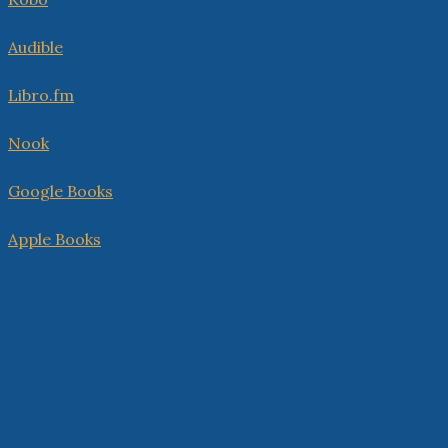
Audible
Libro.fm
Nook
Google Books
Apple Books