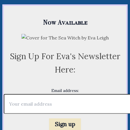
Now Available
Sign Up For Eva's Newsletter
Here:
Email address: