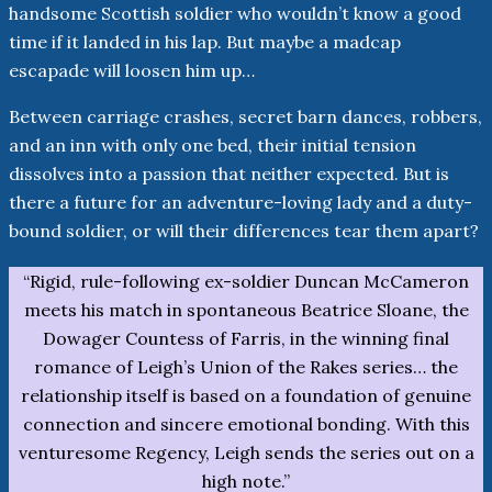
handsome Scottish soldier who wouldn’t know a good
time if it landed in his lap. But maybe a madcap
escapade will loosen him up…
Between carriage crashes, secret barn dances, robbers,
and an inn with only one bed, their initial tension
dissolves into a passion that neither expected. But is
there a future for an adventure-loving lady and a duty-
bound soldier, or will their differences tear them apart?
“Rigid, rule-following ex-soldier Duncan McCameron
meets his match in spontaneous Beatrice Sloane, the
Dowager Countess of Farris, in the winning final
romance of Leigh’s Union of the Rakes series… the
relationship itself is based on a foundation of genuine
connection and sincere emotional bonding. With this
venturesome Regency, Leigh sends the series out on a
high note.”