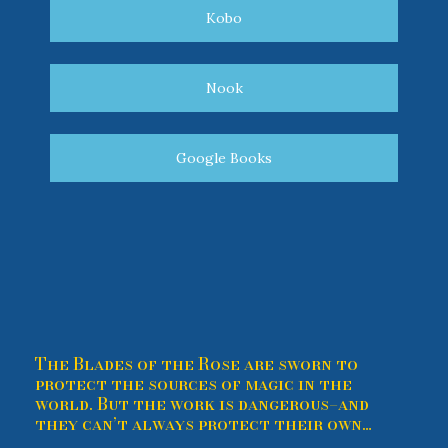
Kobo
Nook
Google Books
The Blades of the Rose are sworn to
protect the sources of magic in the
world. But the work is dangerous–and
they can’t always protect their own…