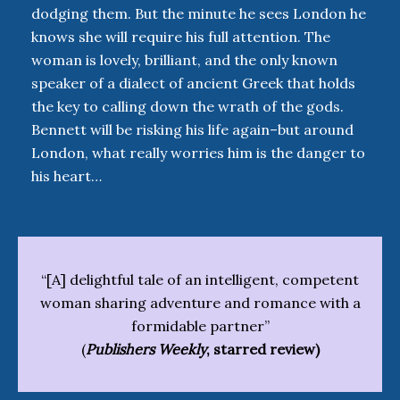
dodging them. But the minute he sees London he
knows she will require his full attention. The
woman is lovely, brilliant, and the only known
speaker of a dialect of ancient Greek that holds
the key to calling down the wrath of the gods.
Bennett will be risking his life again–but around
London, what really worries him is the danger to
his heart…
“[A] delightful tale of an intelligent, competent
woman sharing adventure and romance with a
formidable partner”
(
Publishers Weekly
, starred review)