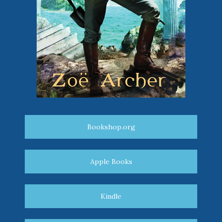
Bookshop.org
Apple Books
Kindle