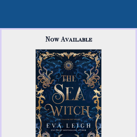
Now Available