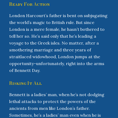
Ready For Action
London Harcourt’s father is bent on subjugating
the world’s magic to British rule. But since
London is a mere female, he hasn’t bothered to
tell her so. He’s said only that he’s leading a
voyage to the Greek isles. No matter, after a
smothering marriage and three years of
straitlaced widowhood, London jumps at the
opportunity–unfortunately, right into the arms
of Bennett Day.
Risking It All
Bennett is a ladies’ man, when he’s not dodging
lethal attacks to protect the powers of the
ancients from men like London’s father.
Sometimes, he’s a ladies’ man even when he is