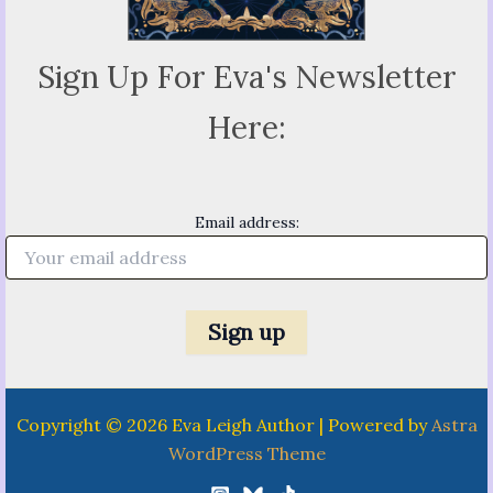
Sign Up For Eva's Newsletter
Here:
Email address:
Copyright © 2026 Eva Leigh Author | Powered by
Astra
WordPress Theme