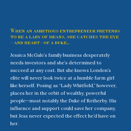
When an ambitious entrepreneur pretends
to be a lady of means, she catches the eye
—and heart—of a duke…
Jessica McGale’s family business desperately
needs investors and she’s determined to
succeed at any cost. But she knows London’s
elite will never look twice at a humble farm girl
like herself. Posing as “Lady Whitfield,” however,
places her in the orbit of wealthy, powerful
people—most notably the Duke of Rotherby. His
influence and support could save her company,
but Jess never expected the effect he’d have on
her.