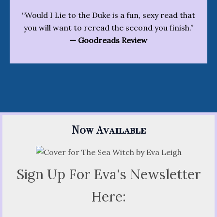
“Would I Lie to the Duke is a fun, sexy read that
you will want to reread the second you finish.”
— Goodreads Review
Now Available
Sign Up For Eva's Newsletter
Here: