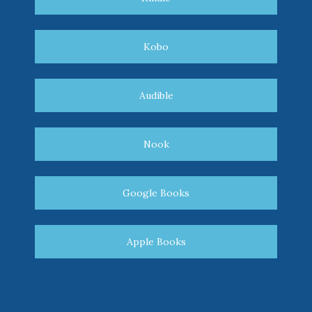
Kobo
Audible
Nook
Google Books
Apple Books