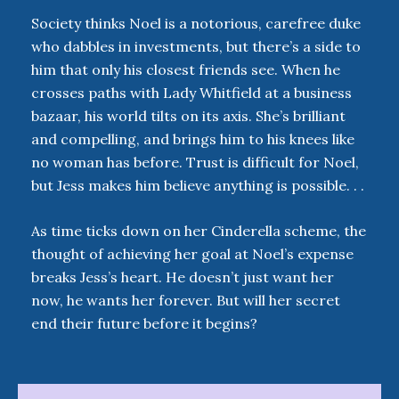
Society thinks Noel is a notorious, carefree duke
who dabbles in investments, but there’s a side to
him that only his closest friends see. When he
crosses paths with Lady Whitfield at a business
bazaar, his world tilts on its axis. She’s brilliant
and compelling, and brings him to his knees like
no woman has before. Trust is difficult for Noel,
but Jess makes him believe anything is possible. . .
As time ticks down on her Cinderella scheme, the
thought of achieving her goal at Noel’s expense
breaks Jess’s heart. He doesn’t just want her
now, he wants her forever. But will her secret
end their future before it begins?